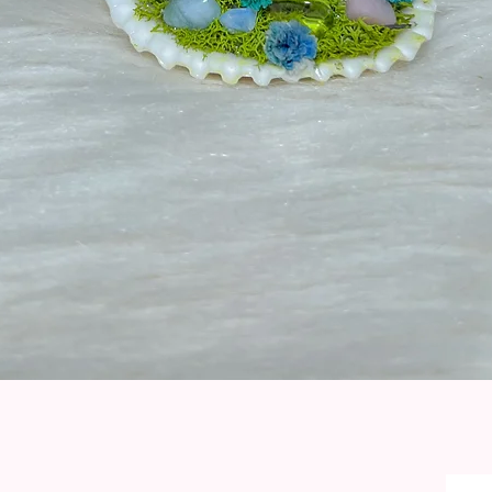
Quick View