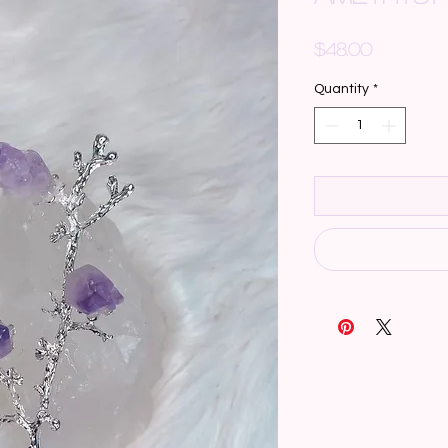
Price
$48.00
Quantity
*