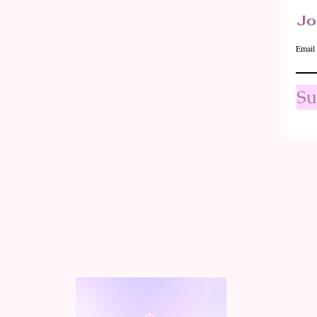
Jo
Email
Su