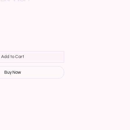
Add to Cart
Buy Now