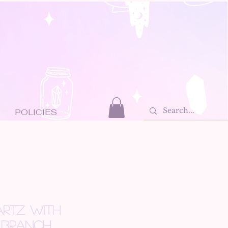
POLICIES
RTZ WITH
 BRANCH