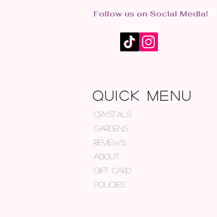
Follow us on Social Media!
QUICK MENU
CRYSTALS
GARDENS
REVIEWS
ABOUT
GIFT CARD
POLICIES