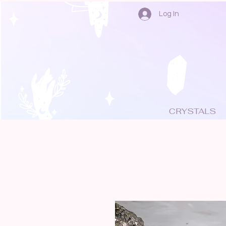
Log In
CRYSTALS