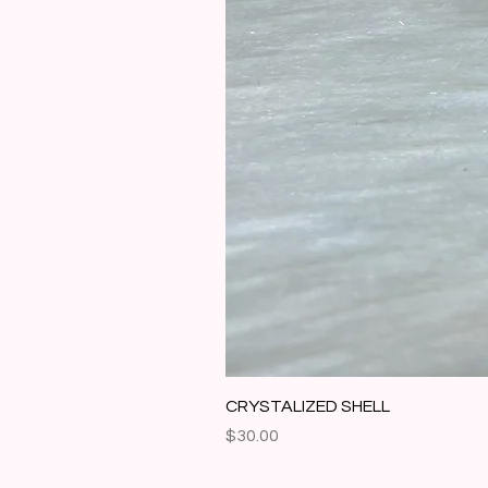
CRYSTALIZED SHELL
Price
$30.00