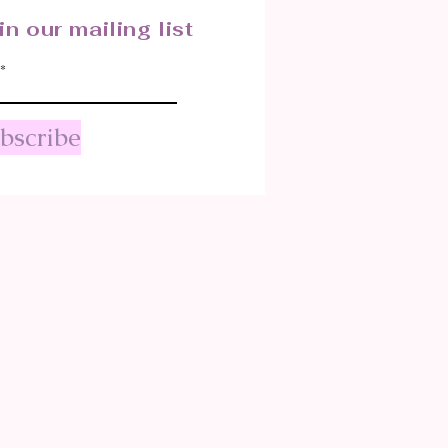
in our mailing list
bscribe