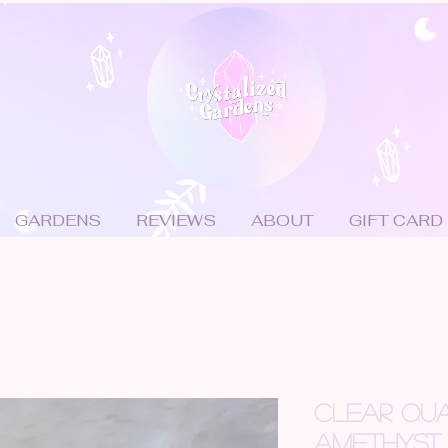
GARDENS
REVIEWS
ABOUT
GIFT CARD
CLEAR QUA
AMETHYST