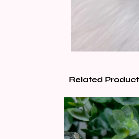
Related Product