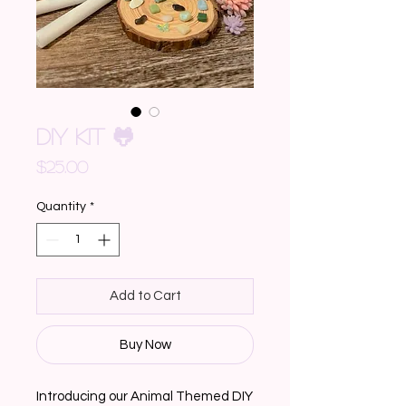
DIY KIT 🐸
Price
$25.00
Quantity
*
Add to Cart
Buy Now
Introducing our Animal Themed DIY