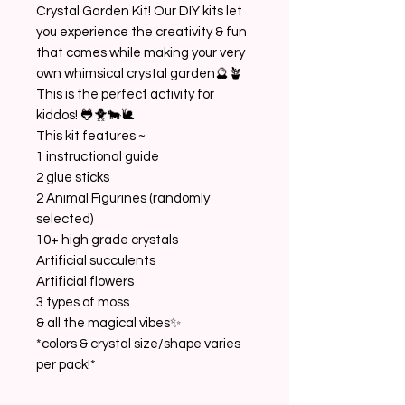
Crystal Garden Kit! Our DIY kits let
you experience the creativity & fun
that comes while making your very
own whimsical crystal garden🔮🪴
This is the perfect activity for
kiddos! 🐸🐥🐄🐌
This kit features ~
1 instructional guide
2 glue sticks
2 Animal Figurines (randomly
selected)
10+ high grade crystals
Artificial succulents
Artificial flowers
3 types of moss
& all the magical vibes✨
*colors & crystal size/shape varies
per pack!*