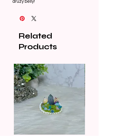
druzy belly!
Related
Products