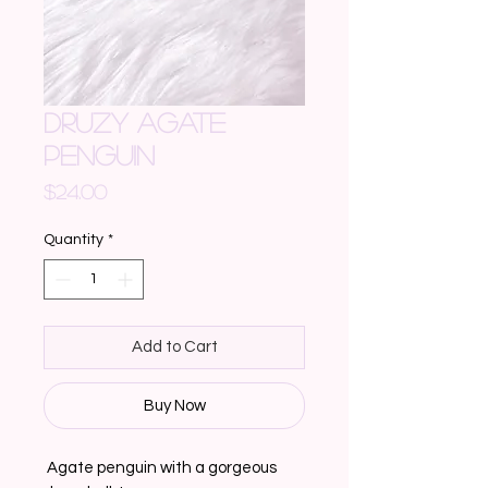
DRUZY AGATE
PENGUIN
Price
$24.00
Quantity
*
Add to Cart
Buy Now
 Agate penguin with a gorgeous 