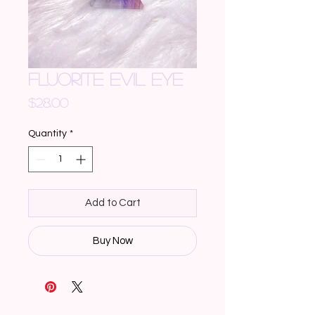
FLUORITE EVIL EYE
Price
$28.00
Quantity
*
Add to Cart
Buy Now