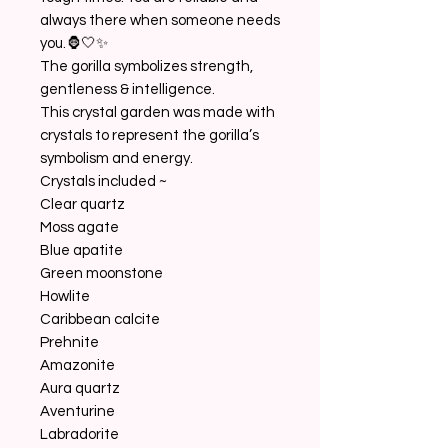
always there when someone needs
you.🦍🤍✨
The gorilla symbolizes strength,
gentleness & intelligence.
This crystal garden was made with
crystals to represent the gorilla’s
symbolism and energy.
Crystals included ~
Clear quartz
Moss agate
Blue apatite
Green moonstone
Howlite
Caribbean calcite
Prehnite
Amazonite
Aura quartz
Aventurine
Labradorite