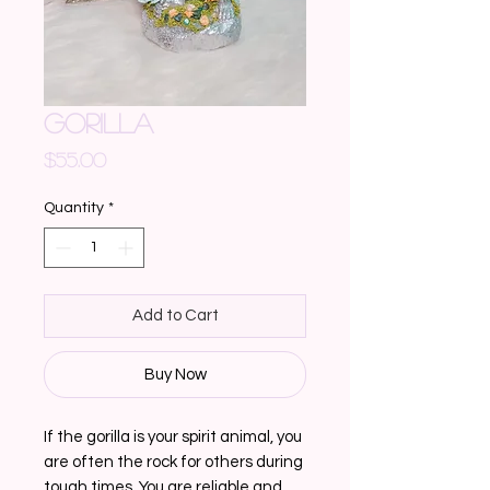
GORILLA
Price
$55.00
Quantity
*
Add to Cart
Buy Now
If the gorilla is your spirit animal, you
are often the rock for others during
tough times. You are reliable and