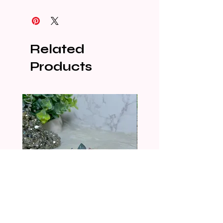
Related
Products
CRYSTALIZED SHELL
CRYSTALIZED SHELL