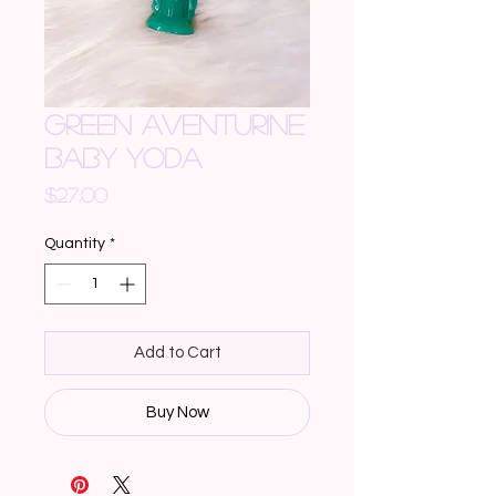
GREEN AVENTURINE
BABY YODA
Price
$27.00
Quantity
*
Add to Cart
Buy Now