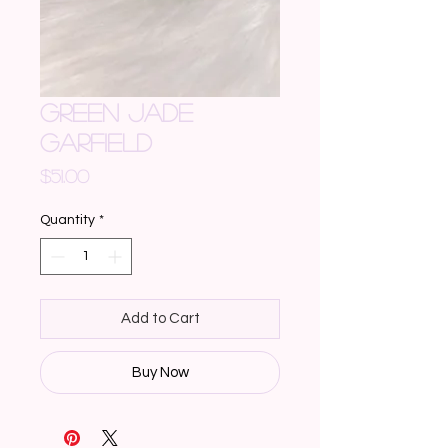
GREEN JADE
GARFIELD
Price
$51.00
Quantity
*
Add to Cart
Buy Now