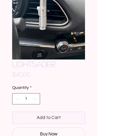
LIGHTSABER
Price
$40.00
Quantity
*
Add to Cart
Buy Now