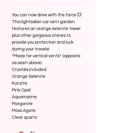
You can now drive with the force 💥
This lightsaber car vent garden
features an orange selenite tower
plus other gorgeous stones to
provide you protection and luck
during your travels!
*Made for vertical vents* (opposite
as seen above)
Crystals included:
Orange Selenite
Kunzite
Pink Opal
Aquamarine
Morganite
Moss Agate
Clear quartz