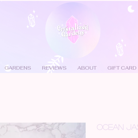
GARDENS
REVIEWS
ABOUT
GIFT CARD
OCEAN JA