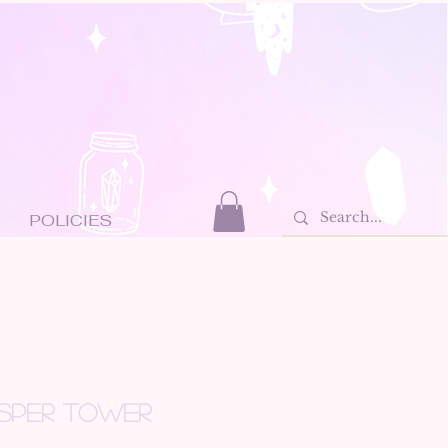
POLICIES
SPER TOWER