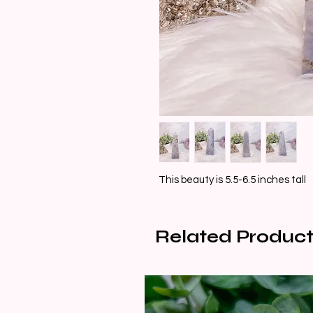
This beauty is 5.5-6.5 inches tall
Related Product