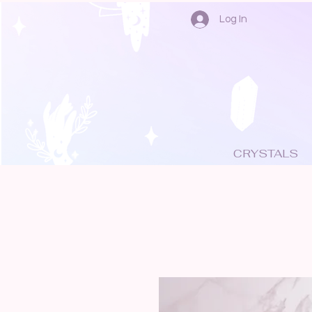
Log In
CRYSTALS