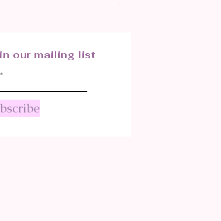
CRYSTALIZED SHELL
Price
$25.00
in our mailing list
bscribe