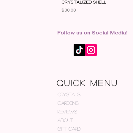
CRYSTALIZED SHELL
Price
$30.00
Follow us on Social Media!
QUICK MENU
CRYSTALS
GARDENS
REVIEWS
ABOUT
GIFT CARD