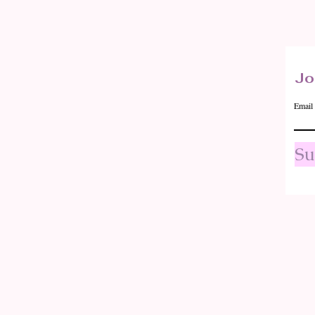
Quick View
Jo
Email
Su