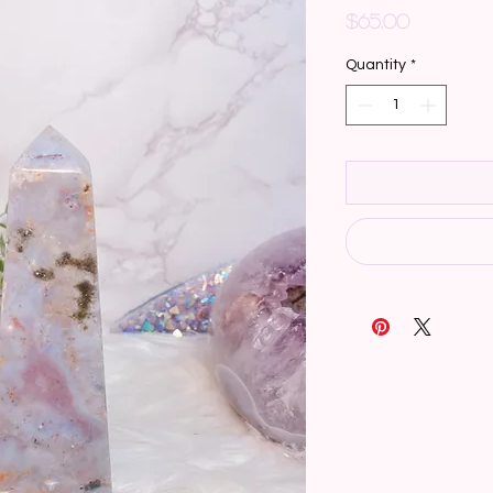
Price
$65.00
Quantity
*