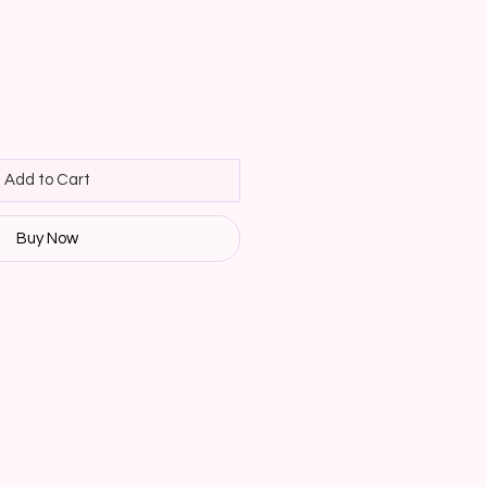
Add to Cart
Buy Now