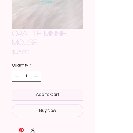
OPALITE MINNIE
MOUSE
Price
$45.00
Quantity
*
Add to Cart
Buy Now