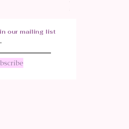
CRYSTALIZED SHELL
Price
$25.00
in our mailing list
bscribe