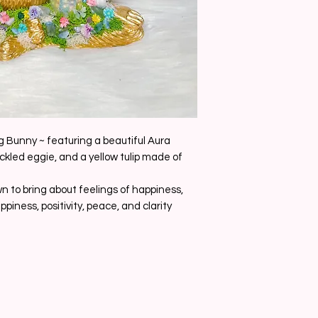
g Bunny ~ featuring a beautiful Aura
ckled eggie, and a yellow tulip made of
n to bring about feelings of happiness,
appiness, positivity, peace, and clarity