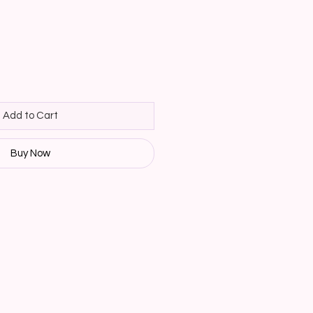
Add to Cart
Buy Now