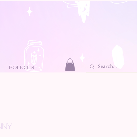
POLICIES
NNY