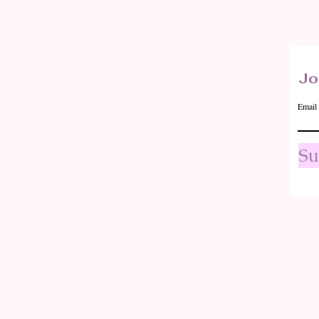
Quick View
Jo
Email
Su