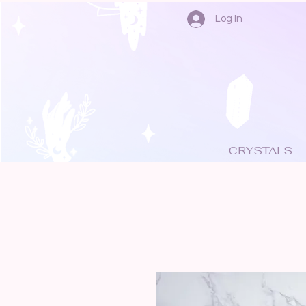
Log In
CRYSTALS