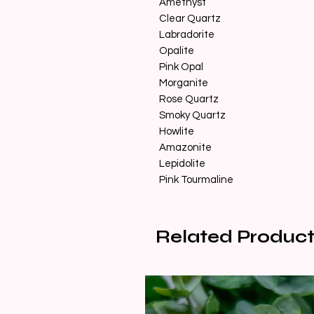
Amethyst
Clear Quartz
Labradorite
Opalite
Pink Opal
Morganite
Rose Quartz
Smoky Quartz
Howlite
Amazonite
Lepidolite
Pink Tourmaline
Related Product