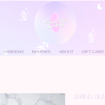
GARDENS
REVIEWS
ABOUT
GIFT CARD
SPRING BU