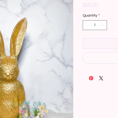
Price
$85.00
Quantity
*