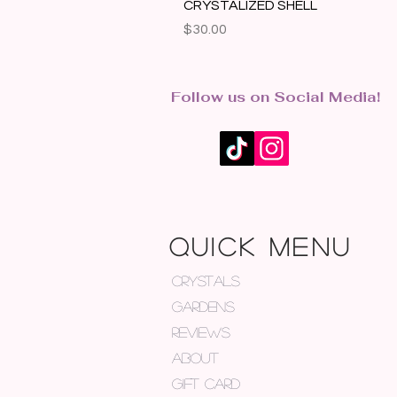
CRYSTALIZED SHELL
Price
$30.00
Follow us on Social Media!
QUICK MENU
CRYSTALS
GARDENS
REVIEWS
ABOUT
GIFT CARD