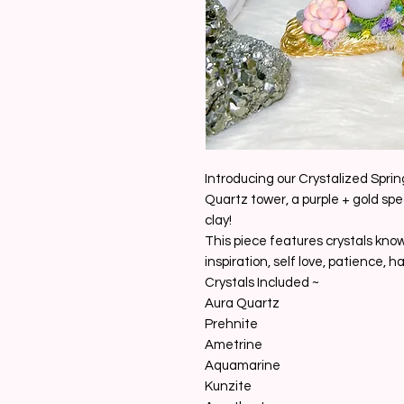
Introducing our Crystalized Sprin
Quartz tower, a purple + gold spe
clay!
This piece features crystals know
inspiration, self love, patience, h
Crystals Included ~
Aura Quartz
Prehnite
Ametrine
Aquamarine
Kunzite