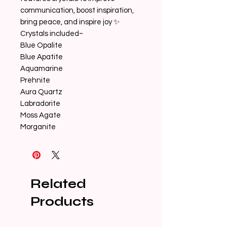
communication, boost inspiration,
bring peace, and inspire joy ✨
Crystals included~
Blue Opalite
Blue Apatite
Aquamarine
Prehnite
Aura Quartz
Labradorite
Moss Agate
Morganite
Related
Products