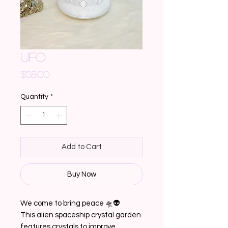
UFO
Price
$58.00
Quantity
*
Add to Cart
Buy Now
We come to bring peace 🛸👽
This alien spaceship crystal garden
features crystals to improve