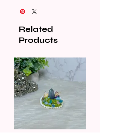
Related
Products
CRYSTALIZED SHELL
CRYSTALIZED SHELL