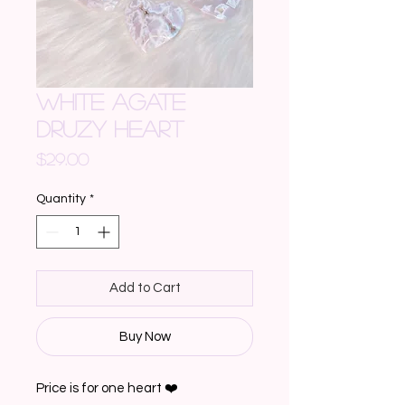
WHITE AGATE
DRUZY HEART
Price
$29.00
Quantity
*
Add to Cart
Buy Now
Price is for one heart ❤️