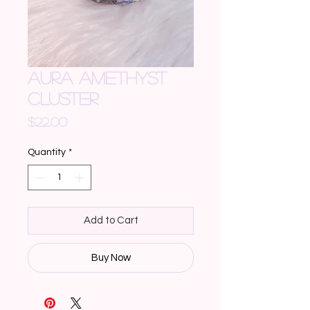
AURA AMETHYST
CLUSTER
Price
$22.00
Quantity
*
Add to Cart
Buy Now