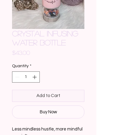
CRYSTAL INFUSING
WATER BOTTLE
Price
$43.00
Quantity
*
Add to Cart
Buy Now
Less mindless hustle, more mindful 