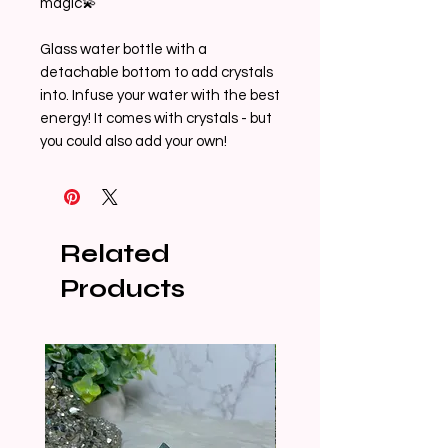
magic💫

Glass water bottle with a 
detachable bottom to add crystals 
into. Infuse your water with the best 
energy! It comes with crystals - but 
you could also add your own!
Related
Products