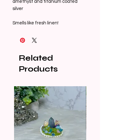
amethyst and titanium coated 
silver

Smells like fresh linen! 
Related
Products