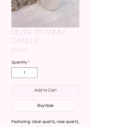
SILVER TITANIUM
CANDLE
Price
$24.00
Quantity
*
Add to Cart
Buy Now
Featuring: clear quartz, rose quartz, 